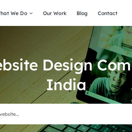
hat We Do
Our Work
Blog
Contact
ebsite Design Com
India