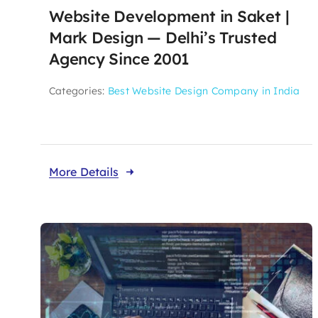
Website Development in Saket |
Mark Design — Delhi’s Trusted
Agency Since 2001
Categories:
Best Website Design Company in India
More Details