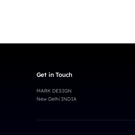
Get in Touch
MARK DESIGN
New Delhi INDIA