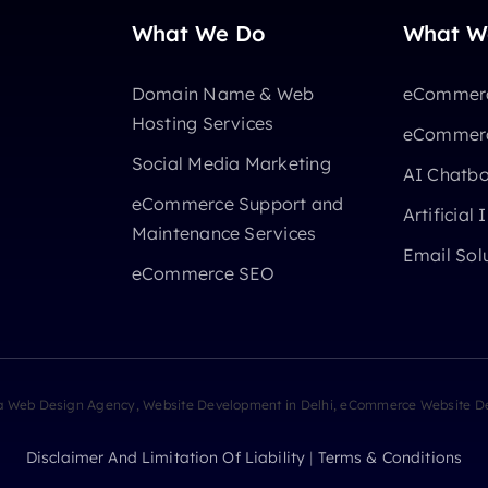
What We Do
What W
Domain Name & Web
eCommerc
Hosting Services
eCommerc
Social Media Marketing
AI Chatb
eCommerce Support and
Artificial 
Maintenance Services
Email Sol
eCommerce SEO
ia Web Design Agency, Website Development in Delhi, eCommerce Website De
Disclaimer And Limitation Of Liability
|
Terms & Conditions