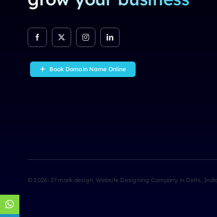
Book Domain Name Online
© 2026-27 mark design
, Website Designing Company in Delhi, Ind