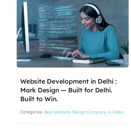
Website Development in Delhi :
Mark Design — Built for Delhi.
Built to Win.
Categories:
Best Website Design Company in India