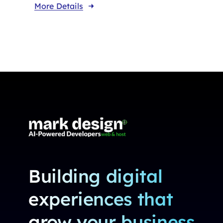
More Details
Building digital
experiences that
grow your business