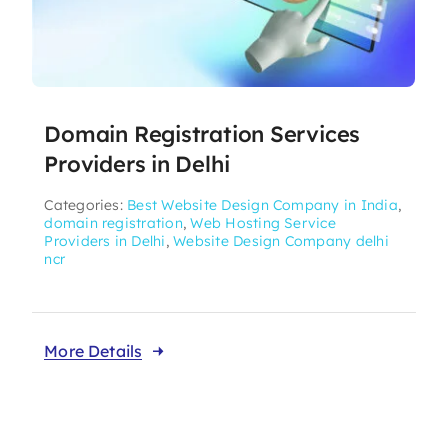
Domain Registration Services
Providers in Delhi
Categories:
Best Website Design Company in India
,
domain registration
,
Web Hosting Service
Providers in Delhi
,
Website Design Company delhi
ncr
More Details