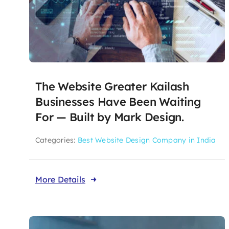
The Website Greater Kailash
Businesses Have Been Waiting
For — Built by Mark Design.
Categories:
Best Website Design Company in India
More Details