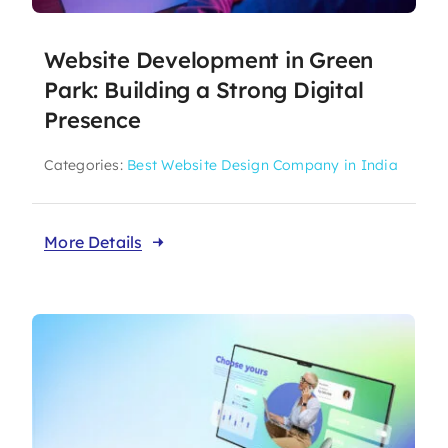
Website Development in Green
Park: Building a Strong Digital
Presence
Categories:
Best Website Design Company in India
More Details