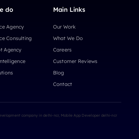
e do
Main Links
e Agency
Our Work
e Consulting
What We Do
ot Agency
Careers
Intelligence
Customer Reviews
utions
Blog
Contact
velopment company in delhi-ncr, Mobile App Developer delhi-ncr