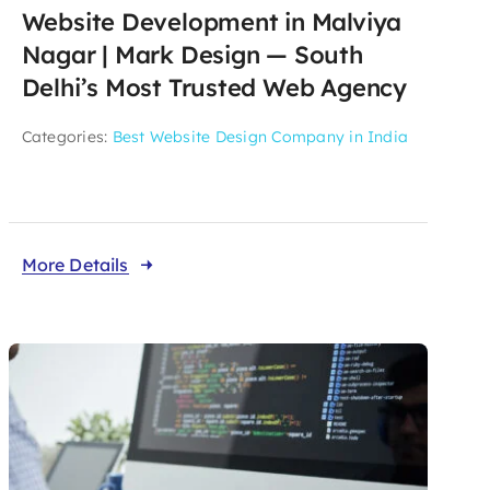
Website Development in Malviya
Nagar | Mark Design — South
Delhi’s Most Trusted Web Agency
Categories:
Best Website Design Company in India
More Details