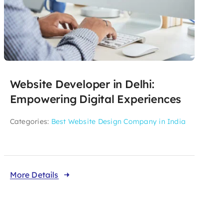
Website Developer in Delhi:
Empowering Digital Experiences
Categories:
Best Website Design Company in India
More Details