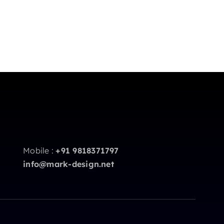
Mobile :
+91 9818371797
info@mark-design.net