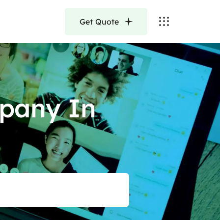
Get Quote
pany In