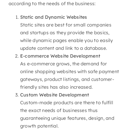
according to the needs of the business:
Static and Dynamic Websites
Static sites are best for small companies
and startups as they provide the basics,
while dynamic pages enable you to easily
update content and link to a database.
E-commerce
Website Development
As e-commerce grows, the demand for
online shopping websites with safe payment
gateways, product listings, and customer-
friendly sites has also increased.
Custom
Website Development
Custom-made products are there to fulfill
the exact needs of businesses thus
guaranteeing unique features, design, and
growth potential.