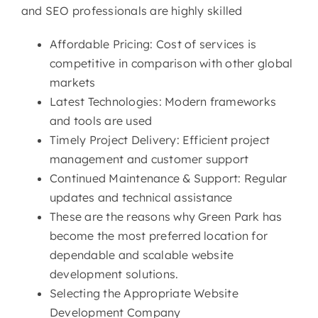
and SEO professionals are highly skilled
Affordable Pricing: Cost of services is
competitive in comparison with other global
markets
Latest Technologies: Modern frameworks
and tools are used
Timely Project Delivery: Efficient project
management and customer support
Continued Maintenance & Support: Regular
updates and technical assistance
These are the reasons why Green Park has
become the most preferred location for
dependable and scalable website
development solutions.
Selecting the Appropriate Website
Development Company