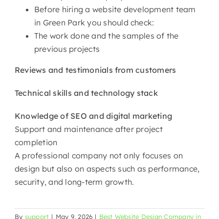
Before hiring a website development team
in Green Park you should check:
The work done and the samples of the
previous projects
Reviews and testimonials from customers
Technical skills and technology stack
Knowledge of SEO and digital marketing
Support and maintenance after project
completion
A professional company not only focuses on
design but also on aspects such as performance,
security, and long-term ​‍​‌‍​‍‌​‍​‌‍​‍‌growth.
By
support
|
May 9, 2026
|
Best Website Design Company in