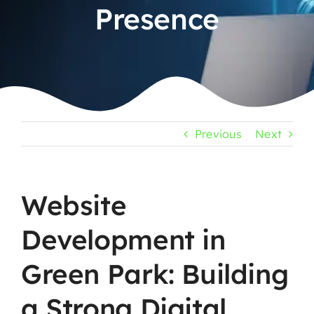
Presence
Previous
Next
Website
Development in
Green Park: Building
a Strong Digital