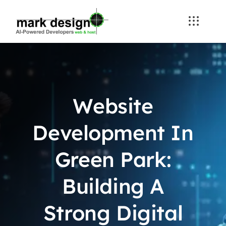
Skip
to
content
Website
Development In
Green Park:
Building A
Strong Digital