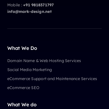
Mobile :
+91 9818371797
info@mark-design.net
What We Do
Domain Name & Web Hosting Services
Social Media Marketing
eCommerce Support and Maintenance Services
eCommerce SEO
What We do