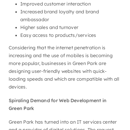
Improved customer interaction
Increased brand loyalty and brand
ambassador
Higher sales and turnover
Easy access to products/services
Considering that the internet penetration is
increasing and the use of mobiles is becoming
more popular, businesses in Green Park are
designing user-friendly websites with quick-
loading speeds and which are compatible with all
devices.
Spiraling Demand for Web
Development in
Green Park
Green Park has turned into an IT services center
and a provider of digital solutions. The request