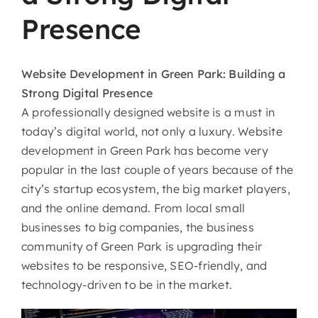
Presence
Website​‍​‌‍​‍‌​‍​‌‍​‍‌
Development in Green Park: Building a
Strong Digital Presence
A professionally designed website is a must in
today’s digital world, not only a luxury. Website
development in Green Park has become very
popular in the last couple of years because of the
city’s startup ecosystem, the big market players,
and the online demand. From local small
businesses to big companies, the business
community of Green Park is upgrading their
websites to be responsive, SEO-friendly, and
technology-driven to be in the market.