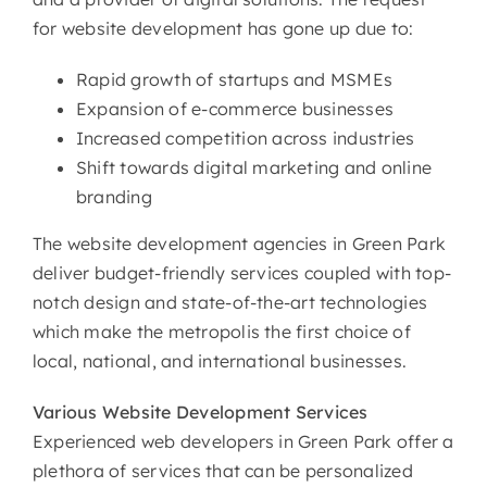
for website development has gone up due to:
Rapid growth of startups and MSMEs
Expansion of e-commerce businesses
Increased competition across industries
Shift towards digital marketing and online
branding
The website development agencies in Green Park
deliver budget-friendly services coupled with top-
notch design and state-of-the-art technologies
which make the metropolis the first choice of
local, national, and international businesses.
Various
Website Development Services
Experienced web developers in Green Park offer a
plethora of services that can be personalized