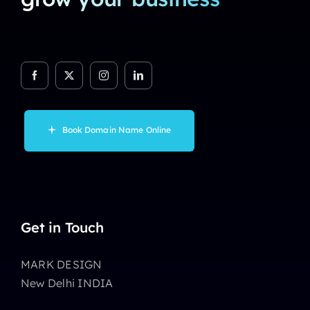
Book Domain Name Online
Get in Touch
MARK DESIGN
New Delhi INDIA