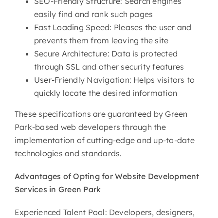
SEO-Friendly Structure: Search engines
easily find and rank such pages
Fast Loading Speed: Pleases the user and
prevents them from leaving the site
Secure Architecture: Data is protected
through SSL and other security features
User-Friendly Navigation: Helps visitors to
quickly locate the desired information
These specifications are guaranteed by Green
Park-based web developers through the
implementation of cutting-edge and up-to-date
technologies and standards.
Advantages of Opting for
Website Development
Services in Green Park
Experienced Talent Pool: Developers, designers,