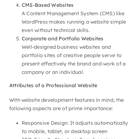
CMS-Based Websites
A Content Management System (CMS) like
WordPress makes running a website simple
even without technical skills.
Corporate and Portfolio Websites
Well-designed business websites and
portfolio sites of creative people serve to
present effectively the brand and work of a
company or an individual.
Attributes of
a Professional Website
With website development features in mind, the
following aspects are of prime importance:
Responsive Design: It adjusts automatically
to mobile, tablet, or desktop screen