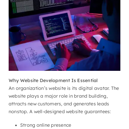
Why
Website Development Is Essential
An organization’s website is its digital avatar. The
website plays a major role in brand building,
attracts new customers, and generates leads
nonstop. A well-designed website guarantees:
Strong online presence