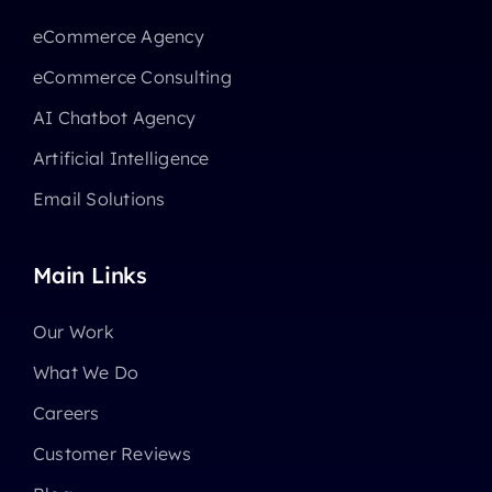
eCommerce Agency
eCommerce Consulting
AI Chatbot Agency
Artificial Intelligence
Email Solutions
Main Links
Our Work
What We Do
Careers
Customer Reviews