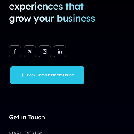
experiences that
grow your business
Book Domain Name Online
Get in Touch
MARK DESIGN