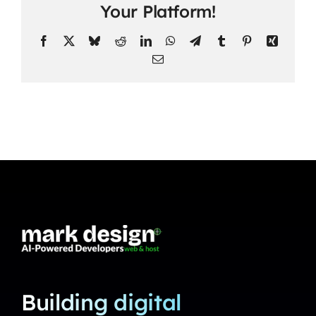
Your Platform!
Facebook
X
Bluesky
Reddit
LinkedIn
WhatsApp
Telegram
Tumblr
Pinterest
Xing
Email
Building digital