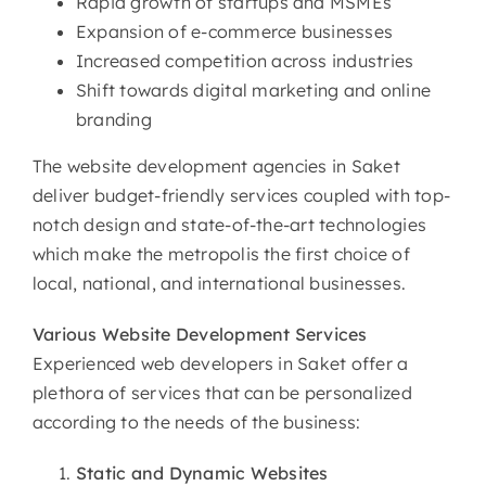
Rapid growth of startups and MSMEs
Expansion of e-commerce businesses
Increased competition across industries
Shift towards digital marketing and online
branding
The website development agencies in Saket
deliver budget-friendly services coupled with top-
notch design and state-of-the-art technologies
which make the metropolis the first choice of
local, national, and international businesses.
Various
Website Development Services
Experienced web developers in Saket offer a
plethora of services that can be personalized
according to the needs of the business:
Static and Dynamic Websites