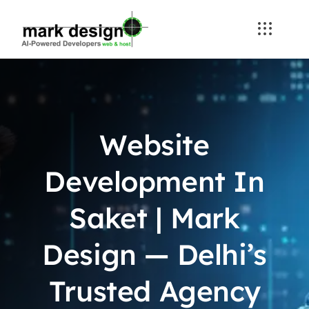
Skip
to
content
Website
Development In
Saket | Mark
Design — Delhi’s
Trusted Agency