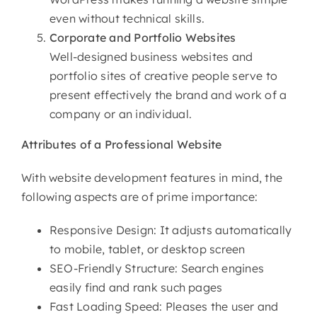
even without technical skills.
Corporate and Portfolio Websites
Well-designed business websites and
portfolio sites of creative people serve to
present effectively the brand and work of a
company or an individual.
Attributes of
a Professional Website
With website development features in mind, the
following aspects are of prime importance:
Responsive Design: It adjusts automatically
to mobile, tablet, or desktop screen
SEO-Friendly Structure: Search engines
easily find and rank such pages
Fast Loading Speed: Pleases the user and