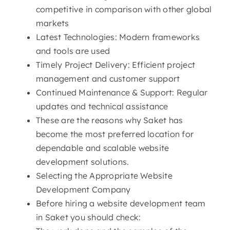
competitive in comparison with other global
markets
Latest Technologies: Modern frameworks
and tools are used
Timely Project Delivery: Efficient project
management and customer support
Continued Maintenance & Support: Regular
updates and technical assistance
These are the reasons why Saket has
become the most preferred location for
dependable and scalable website
development solutions.
Selecting the Appropriate Website
Development Company
Before hiring a website development team
in Saket you should check: