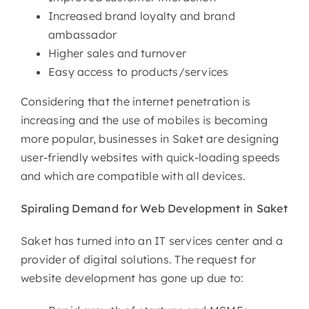
Increased brand loyalty and brand
ambassador
Higher sales and turnover
Easy access to products/services
Considering that the internet penetration is
increasing and the use of mobiles is becoming
more popular, businesses in Saket are designing
user-friendly websites with quick-loading speeds
and which are compatible with all devices.
Spiraling Demand for Web
Development in Saket
Saket has turned into an IT services center and a
provider of digital solutions. The request for
website development has gone up due to: