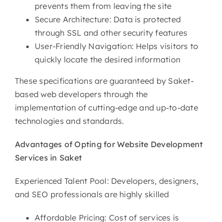
prevents them from leaving the site
Secure Architecture: Data is protected
through SSL and other security features
User-Friendly Navigation: Helps visitors to
quickly locate the desired information
These specifications are guaranteed by Saket-
based web developers through the
implementation of cutting-edge and up-to-date
technologies and standards.
Advantages of Opting for
Website Development
Services in Saket
Experienced Talent Pool: Developers, designers,
and SEO professionals are highly skilled
Affordable Pricing: Cost of services is