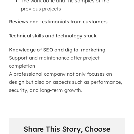
The work done and the samples of the
previous projects
Reviews and testimonials from customers
Technical skills and technology stack
Knowledge of SEO and digital marketing
Support and maintenance after project
completion
A professional company not only focuses on
design but also on aspects such as performance,
security, and long-term ​‍​‌‍​‍‌​‍​‌‍​‍‌growth.
Share This Story, Choose