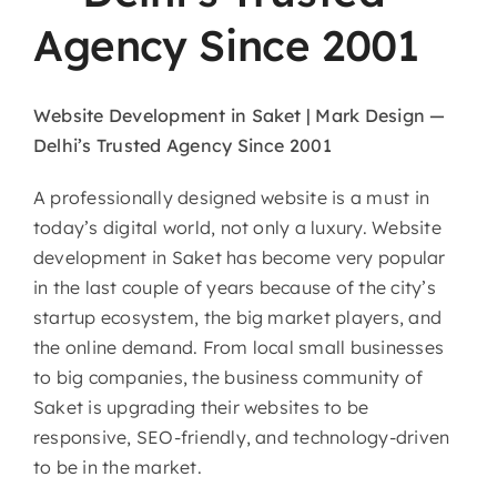
Agency Since 2001
Website Development in Saket | Mark Design —
Delhi’s Trusted Agency Since 2001
A professionally designed website is a must in
today’s digital world, not only a luxury. Website
development in Saket has become very popular
in the last couple of years because of the city’s
startup ecosystem, the big market players, and
the online demand. From local small businesses
to big companies, the business community of
Saket is upgrading their websites to be
responsive, SEO-friendly, and technology-driven
to be in the market.