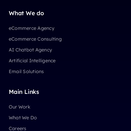
What We do
eCommerce Agency
eCommerce Consulting
AI Chatbot Agency
Artificial Intelligence
Email Solutions
Main Links
Our Work
What We Do
Careers