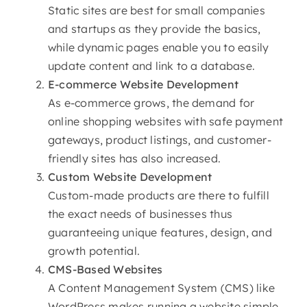
Static sites are best for small companies
and startups as they provide the basics,
while dynamic pages enable you to easily
update content and link to a database.
E-commerce
Website Development
As e-commerce grows, the demand for
online shopping websites with safe payment
gateways, product listings, and customer-
friendly sites has also increased.
Custom
Website Development
Custom-made products are there to fulfill
the exact needs of businesses thus
guaranteeing unique features, design, and
growth potential.
CMS-Based Websites
A Content Management System (CMS) like
WordPress makes running a website simple