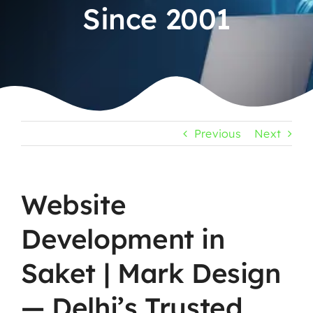
Since 2001
Previous
Next
Website
Development in
Saket | Mark Design
— Delhi’s Trusted