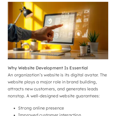
Why
Website Development Is Essential
An organization’s website is its digital avatar. The
website plays a major role in brand building,
attracts new customers, and generates leads
nonstop. A well-designed website guarantees:
Strong online presence
Improved customer interaction