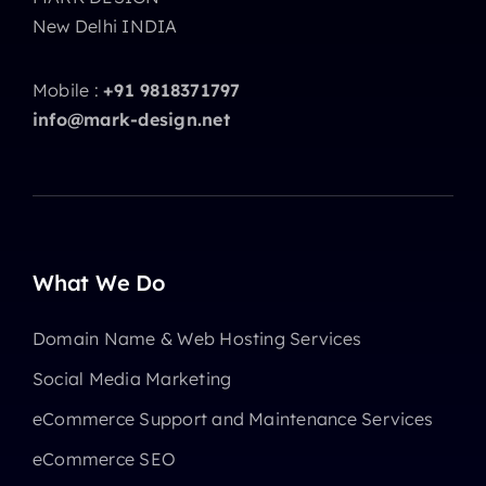
New Delhi INDIA
Mobile :
+91 9818371797
info@mark-design.net
What We Do
Domain Name & Web Hosting Services
Social Media Marketing
eCommerce Support and Maintenance Services
eCommerce SEO