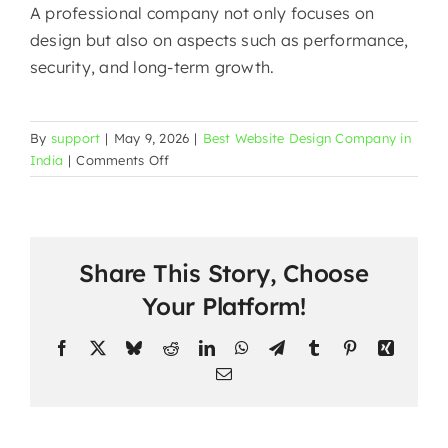
A professional company not only focuses on
design but also on aspects such as performance,
security, and long-term ​‍​‌‍​‍‌​‍​‌‍​‍‌growth.
By
support
|
May 9, 2026
|
Best Website Design Company in
on
India
|
Comments Off
Website
Development
in
Malviya
Share This Story, Choose
Nagar
|
Your Platform!
Mark
Design
Facebook
X
Bluesky
Reddit
LinkedIn
WhatsApp
Telegram
Tumblr
Pinterest
Xing
—
Email
South
Delhi’s
Most
The
Trusted