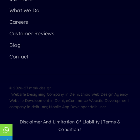
What We Do
Careers
Customer Reviews
Blog
Contact
© 2026-27 mark design
, Website Designing Company in Delhi, India Web Design Agency,
Website Development in Delhi, eCommerce Website Development
company in delhi-ncr, Mobile App Developer delhi-ncr
Disclaimer And Limitation Of Liability
|
Terms &
Conditions