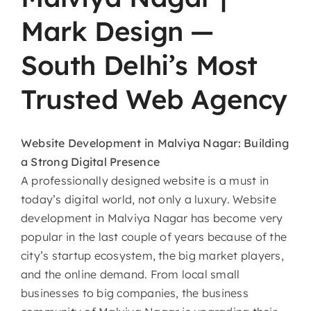
Mark Design —
South Delhi’s Most
Trusted Web Agency
Website​‍​‌‍​‍‌​‍​‌‍​‍‌
Development in Malviya Nagar: Building
a Strong Digital Presence
A professionally designed website is a must in
today’s digital world, not only a luxury. Website
development in Malviya Nagar has become very
popular in the last couple of years because of the
city’s startup ecosystem, the big market players,
and the online demand. From local small
businesses to big companies, the business