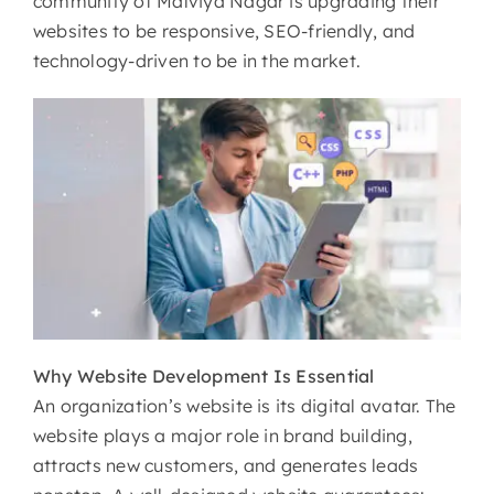
community of Malviya Nagar is upgrading their
websites to be responsive, SEO-friendly, and
technology-driven to be in the market.
Why
Website Development Is Essential
An organization’s website is its digital avatar. The
website plays a major role in brand building,
attracts new customers, and generates leads