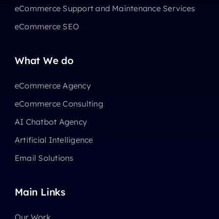
eCommerce Support and Maintenance Services
eCommerce SEO
What We do
eCommerce Agency
eCommerce Consulting
AI Chatbot Agency
Artificial Intelligence
Email Solutions
Main Links
Our Work