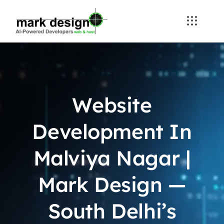
Skip
to
content
Website
Development In
Malviya Nagar |
Mark Design —
South Delhi’s