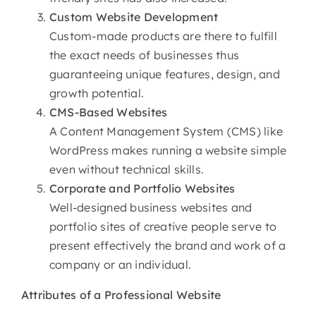
Custom
Website Development
Custom-made products are there to fulfill
the exact needs of businesses thus
guaranteeing unique features, design, and
growth potential.
CMS-Based Websites
A Content Management System (CMS) like
WordPress makes running a website simple
even without technical skills.
Corporate and Portfolio Websites
Well-designed business websites and
portfolio sites of creative people serve to
present effectively the brand and work of a
company or an individual.
Attributes of
a Professional Website