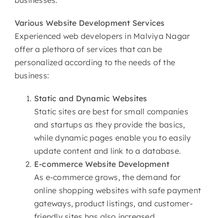
Various
Website Development Services
Experienced web developers in Malviya Nagar
offer a plethora of services that can be
personalized according to the needs of the
business:
Static and Dynamic Websites
Static sites are best for small companies
and startups as they provide the basics,
while dynamic pages enable you to easily
update content and link to a database.
E-commerce
Website Development
As e-commerce grows, the demand for
online shopping websites with safe payment
gateways, product listings, and customer-
friendly sites has also increased.