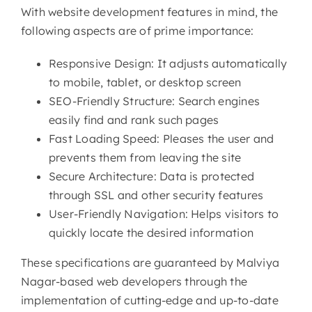
With website development features in mind, the
following aspects are of prime importance:
Responsive Design: It adjusts automatically
to mobile, tablet, or desktop screen
SEO-Friendly Structure: Search engines
easily find and rank such pages
Fast Loading Speed: Pleases the user and
prevents them from leaving the site
Secure Architecture: Data is protected
through SSL and other security features
User-Friendly Navigation: Helps visitors to
quickly locate the desired information
These specifications are guaranteed by Malviya
Nagar-based web developers through the
implementation of cutting-edge and up-to-date