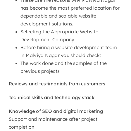
has become the most preferred location for
dependable and scalable website
development solutions.
Selecting the Appropriate Website
Development Company
Before hiring a website development team
in Malviya Nagar you should check:
The work done and the samples of the
previous projects
Reviews and testimonials from customers
Technical skills and technology stack
Knowledge of SEO and digital marketing
Support and maintenance after project
completion