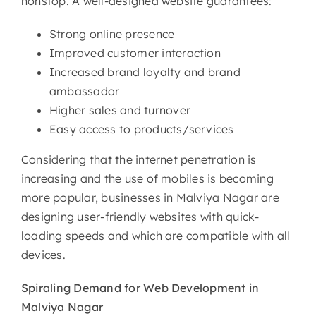
nonstop. A well-designed website guarantees:
Strong online presence
Improved customer interaction
Increased brand loyalty and brand
ambassador
Higher sales and turnover
Easy access to products/services
Considering that the internet penetration is
increasing and the use of mobiles is becoming
more popular, businesses in Malviya Nagar are
designing user-friendly websites with quick-
loading speeds and which are compatible with all
devices.
Spiraling Demand for Web
Development in
Malviya Nagar