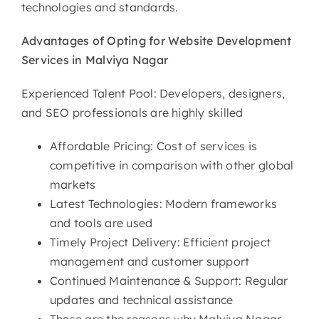
technologies and standards.
Advantages of Opting for
Website Development
Services in Malviya Nagar
Experienced Talent Pool: Developers, designers,
and SEO professionals are highly skilled
Affordable Pricing: Cost of services is
competitive in comparison with other global
markets
Latest Technologies: Modern frameworks
and tools are used
Timely Project Delivery: Efficient project
management and customer support
Continued Maintenance & Support: Regular
updates and technical assistance
These are the reasons why Malviya Nagar