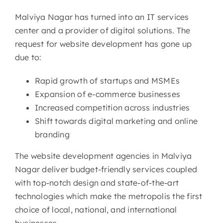
Malviya Nagar has turned into an IT services
center and a provider of digital solutions. The
request for website development has gone up
due to:
Rapid growth of startups and MSMEs
Expansion of e-commerce businesses
Increased competition across industries
Shift towards digital marketing and online
branding
The website development agencies in Malviya
Nagar deliver budget-friendly services coupled
with top-notch design and state-of-the-art
technologies which make the metropolis the first
choice of local, national, and international
businesses.