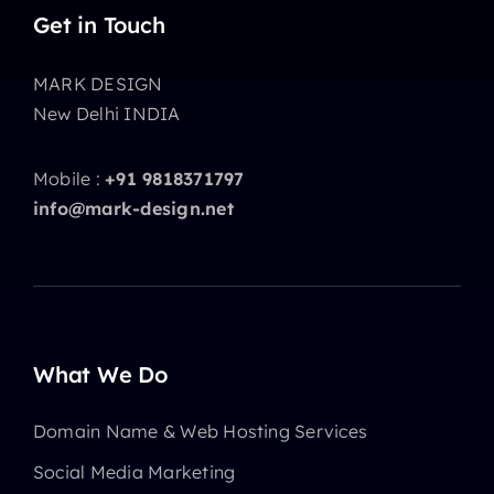
Get in Touch
MARK DESIGN
New Delhi INDIA
Mobile :
+91 9818371797
info@mark-design.net
What We Do
Domain Name & Web Hosting Services
Social Media Marketing