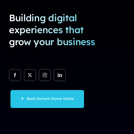
Building digital
experiences that
grow your business
Book Domain Name Online