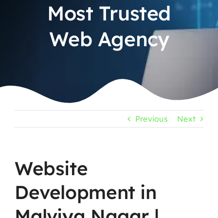
Most Trusted
Web Agency
Previous
Next
Website
Development in
Malviya Nagar |