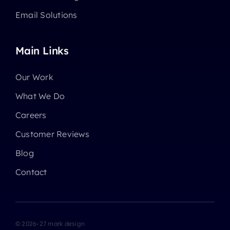
Email Solutions
Main Links
Our Work
What We Do
Careers
Customer Reviews
Blog
Contact
© 2026-27 mark design