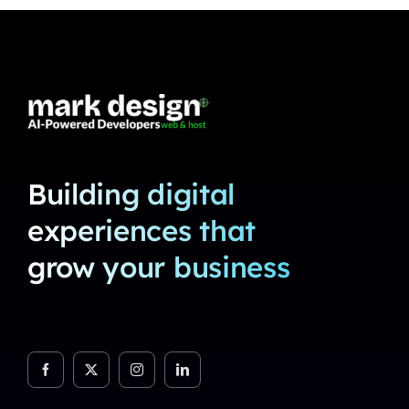
Building digital
experiences that
grow your business