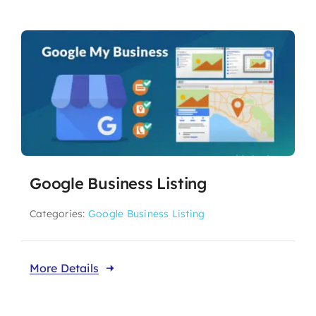
Google Business Listing
Categories:
Google Business Listing
More Details