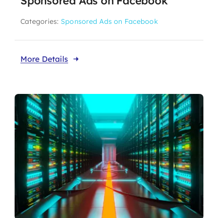
Sponsored Ads on Facebook
Categories:
Sponsored Ads on Facebook
More Details