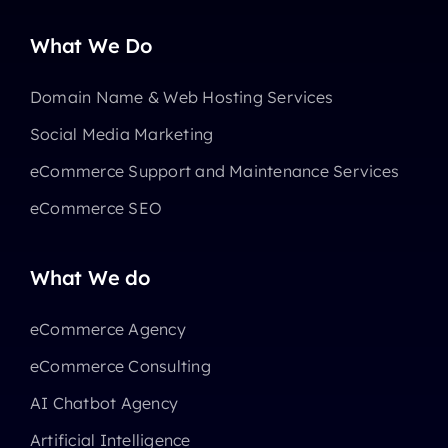
What We Do
Domain Name & Web Hosting Services
Social Media Marketing
eCommerce Support and Maintenance Services
eCommerce SEO
What We do
eCommerce Agency
eCommerce Consulting
AI Chatbot Agency
Artificial Intelligence