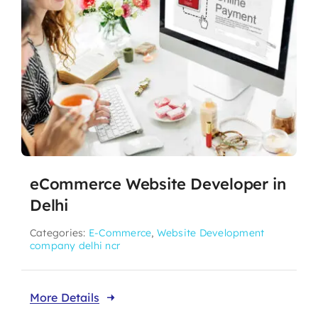
eCommerce Website Developer in
Delhi
Categories:
E-Commerce
,
Website Development
company delhi ncr
More Details