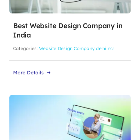
Best Website Design Company in
India
Categories:
Website Design Company delhi ncr
More Details