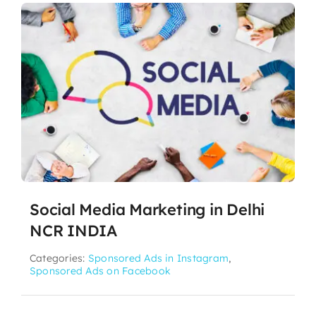
Social Media Marketing in Delhi
NCR INDIA
Categories:
Sponsored Ads in Instagram
,
Sponsored Ads on Facebook