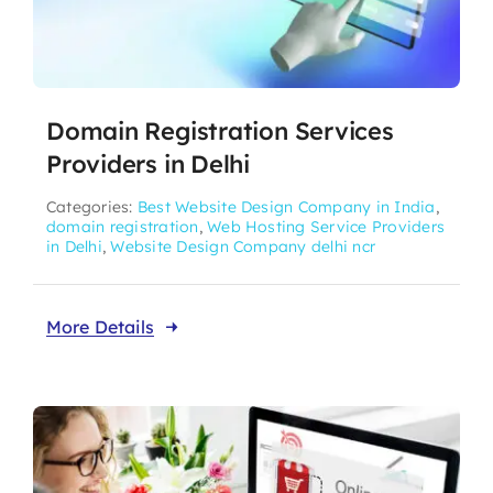
Domain Registration Services
Providers in Delhi
Categories:
Best Website Design Company in India
,
domain registration
,
Web Hosting Service Providers
in Delhi
,
Website Design Company delhi ncr
More Details