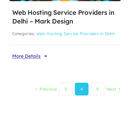
Web Hosting Service Providers in
Delhi – Mark Design
Categories:
Web Hosting Service Providers in Delhi
More Details
Previous
3
4
5
Next