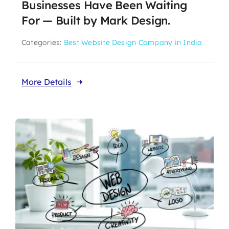
Businesses Have Been Waiting
For — Built by Mark Design.
Categories:
Best Website Design Company in India
More Details