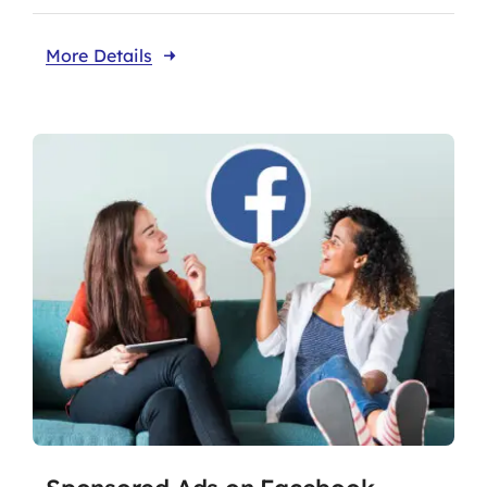
More Details