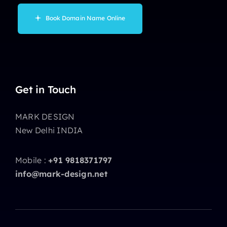
Book Domain Name Online
Get in Touch
MARK DESIGN
New Delhi INDIA
Mobile :
+91 9818371797
info@mark-design.net