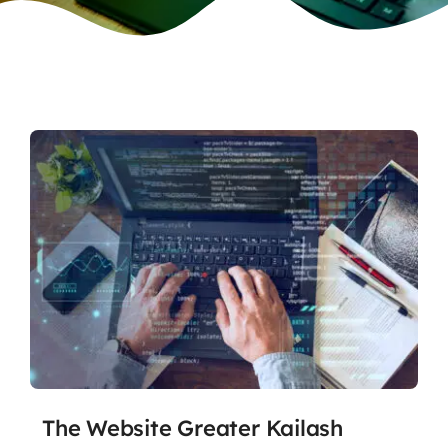
The Website Greater Kailash