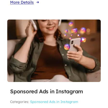
More Details
Sponsored Ads in Instagram
Categories:
Sponsored Ads in Instagram