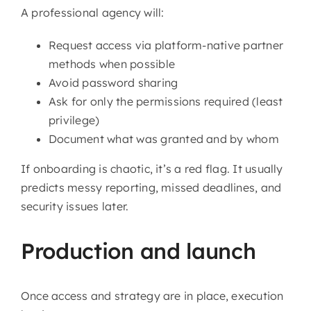
A professional agency will:
Request access via platform-native partner
methods when possible
Avoid password sharing
Ask for only the permissions required (least
privilege)
Document what was granted and by whom
If onboarding is chaotic, it’s a red flag. It usually
predicts messy reporting, missed deadlines, and
security issues later.
Production and launch
Once access and strategy are in place, execution