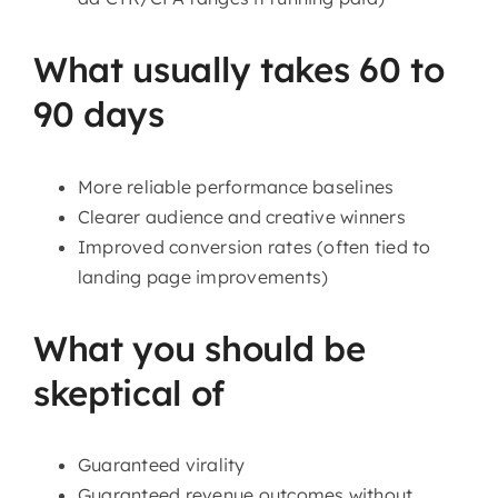
What usually takes 60 to
90 days
More reliable performance baselines
Clearer audience and creative winners
Improved conversion rates (often tied to
landing page improvements)
What you should be
skeptical of
Guaranteed virality
Guaranteed revenue outcomes without