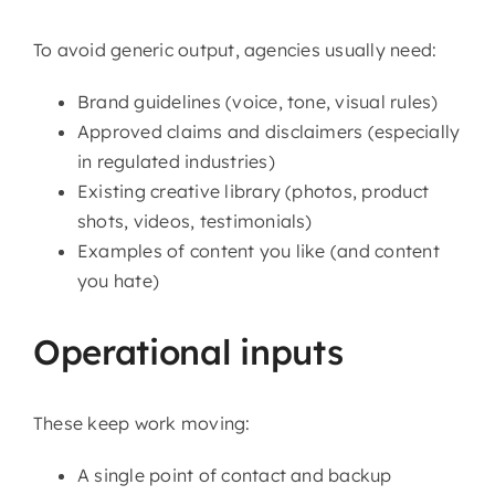
To avoid generic output, agencies usually need:
Brand guidelines (voice, tone, visual rules)
Approved claims and disclaimers (especially
in regulated industries)
Existing creative library (photos, product
shots, videos, testimonials)
Examples of content you like (and content
you hate)
Operational inputs
These keep work moving:
A single point of contact and backup