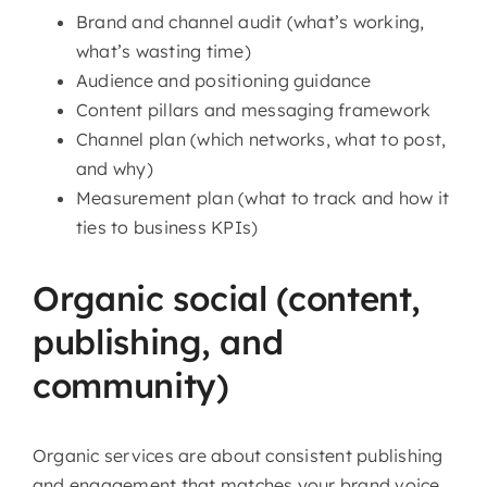
Brand and channel audit (what’s working,
what’s wasting time)
Audience and positioning guidance
Content pillars and messaging framework
Channel plan (which networks, what to post,
and why)
Measurement plan (what to track and how it
ties to business KPIs)
Organic social (content,
publishing, and
community)
Organic services are about consistent publishing
and engagement that matches your brand voice.