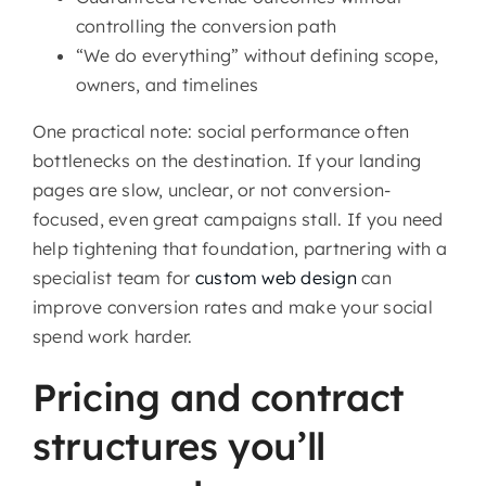
controlling the conversion path
“We do everything” without defining scope,
owners, and timelines
One practical note: social performance often
bottlenecks on the destination. If your landing
pages are slow, unclear, or not conversion-
focused, even great campaigns stall. If you need
help tightening that foundation, partnering with a
specialist team for
custom web design
can
improve conversion rates and make your social
spend work harder.
Pricing and contract
structures you’ll