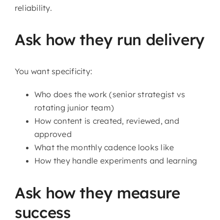
reliability.
Ask how they run delivery
You want specificity:
Who does the work (senior strategist vs
rotating junior team)
How content is created, reviewed, and
approved
What the monthly cadence looks like
How they handle experiments and learning
Ask how they measure
success