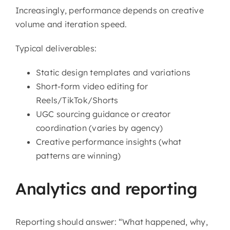
Increasingly, performance depends on creative
volume and iteration speed.
Typical deliverables:
Static design templates and variations
Short-form video editing for
Reels/TikTok/Shorts
UGC sourcing guidance or creator
coordination (varies by agency)
Creative performance insights (what
patterns are winning)
Analytics and reporting
Reporting should answer: “What happened, why,