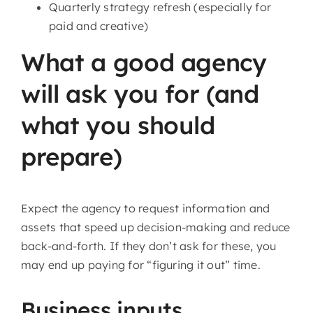
Quarterly strategy refresh (especially for
paid and creative)
What a good agency
will ask you for (and
what you should
prepare)
Expect the agency to request information and
assets that speed up decision-making and reduce
back-and-forth. If they don’t ask for these, you
may end up paying for “figuring it out” time.
Business inputs