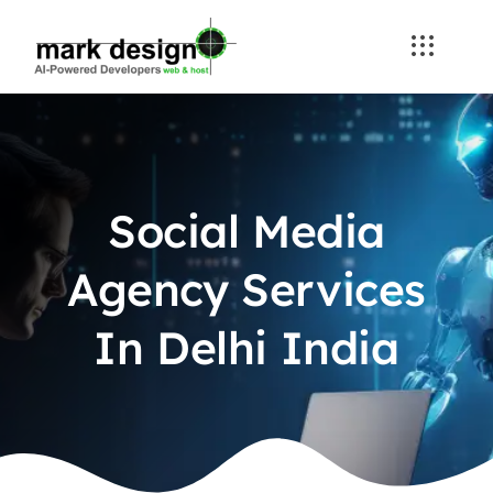
Skip
to
content
Social Media
Agency Services
In Delhi India