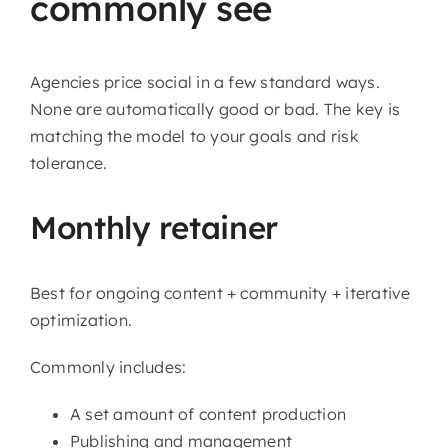
commonly see
Agencies price social in a few standard ways.
None are automatically good or bad. The key is
matching the model to your goals and risk
tolerance.
Monthly retainer
Best for ongoing content + community + iterative
optimization.
Commonly includes:
A set amount of content production
Publishing and management