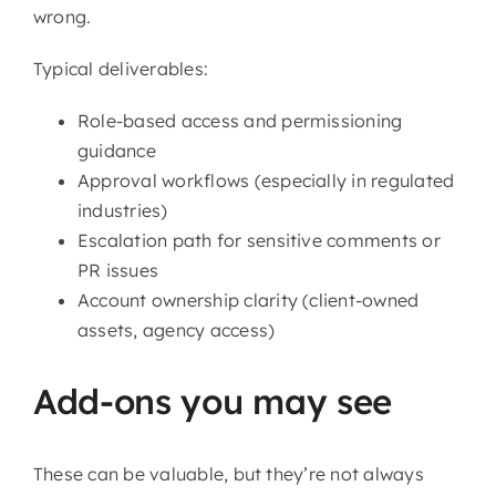
wrong.
Typical deliverables:
Role-based access and permissioning
guidance
Approval workflows (especially in regulated
industries)
Escalation path for sensitive comments or
PR issues
Account ownership clarity (client-owned
assets, agency access)
Add-ons you may see
These can be valuable, but they’re not always