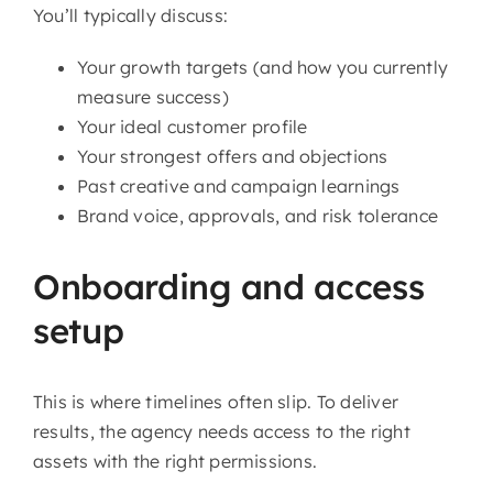
You’ll typically discuss:
Your growth targets (and how you currently
measure success)
Your ideal customer profile
Your strongest offers and objections
Past creative and campaign learnings
Brand voice, approvals, and risk tolerance
Onboarding and access
setup
This is where timelines often slip. To deliver
results, the agency needs access to the right
assets with the right permissions.