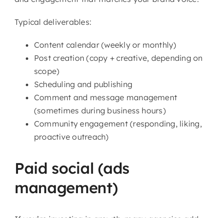
Typical deliverables:
Content calendar (weekly or monthly)
Post creation (copy + creative, depending on
scope)
Scheduling and publishing
Comment and message management
(sometimes during business hours)
Community engagement (responding, liking,
proactive outreach)
Paid social (ads
management)