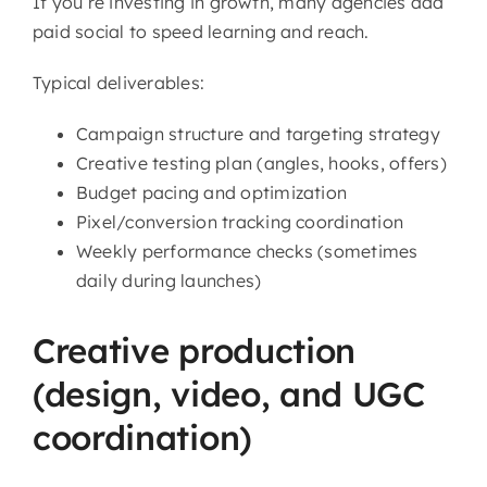
If you’re investing in growth, many agencies add
paid social to speed learning and reach.
Typical deliverables:
Campaign structure and targeting strategy
Creative testing plan (angles, hooks, offers)
Budget pacing and optimization
Pixel/conversion tracking coordination
Weekly performance checks (sometimes
daily during launches)
Creative production
(design, video, and UGC
coordination)