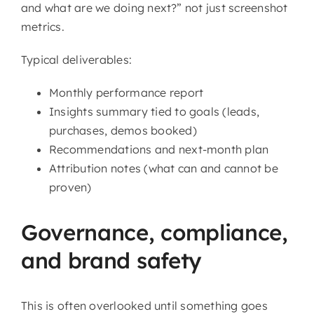
and what are we doing next?” not just screenshot
metrics.
Typical deliverables:
Monthly performance report
Insights summary tied to goals (leads,
purchases, demos booked)
Recommendations and next-month plan
Attribution notes (what can and cannot be
proven)
Governance, compliance,
and brand safety
This is often overlooked until something goes