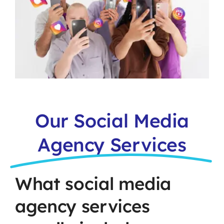
Our Social Media
Agency Services
What social media
agency services