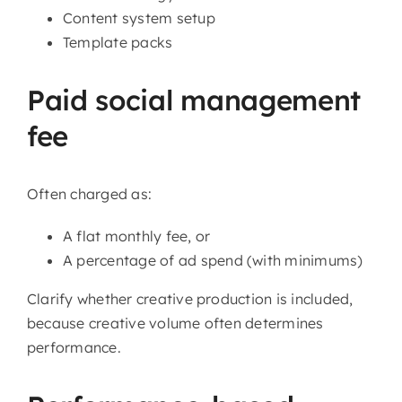
Content system setup
Template packs
Paid social management
fee
Often charged as:
A flat monthly fee, or
A percentage of ad spend (with minimums)
Clarify whether creative production is included,
because creative volume often determines
performance.