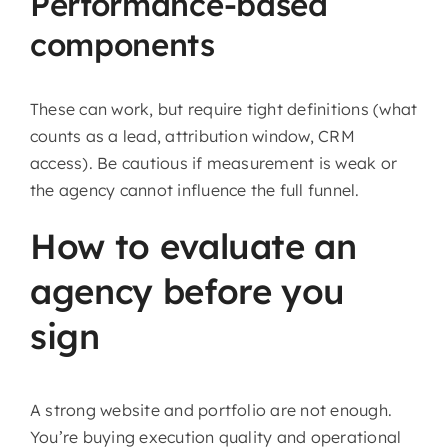
Performance-based
components
These can work, but require tight definitions (what
counts as a lead, attribution window, CRM
access). Be cautious if measurement is weak or
the agency cannot influence the full funnel.
How to evaluate an
agency before you
sign
A strong website and portfolio are not enough.
You’re buying execution quality and operational