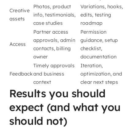
Photos, product
Variations, hooks,
Creative
info, testimonials,
edits, testing
assets
case studies
roadmap
Partner access
Permission
approvals, admin
guidance, setup
Access
contacts, billing
checklist,
owner
documentation
Timely approvals
Iteration,
Feedback
and business
optimization, and
context
clear next steps
Results you should
expect (and what you
should not)