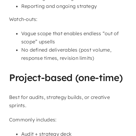
Reporting and ongoing strategy
Watch-outs:
Vague scope that enables endless “out of
scope” upsells
No defined deliverables (post volume,
response times, revision limits)
Project-based (one-time)
Best for audits, strategy builds, or creative
sprints.
Commonly includes:
Audit + strategy deck