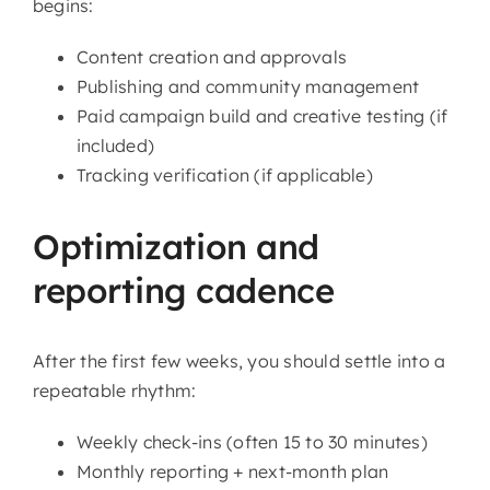
begins:
Content creation and approvals
Publishing and community management
Paid campaign build and creative testing (if
included)
Tracking verification (if applicable)
Optimization and
reporting cadence
After the first few weeks, you should settle into a
repeatable rhythm:
Weekly check-ins (often 15 to 30 minutes)
Monthly reporting + next-month plan