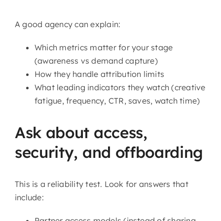
A good agency can explain:
Which metrics matter for your stage
(awareness vs demand capture)
How they handle attribution limits
What leading indicators they watch (creative
fatigue, frequency, CTR, saves, watch time)
Ask about access,
security, and offboarding
This is a reliability test. Look for answers that
include:
Partner access models (instead of sharing