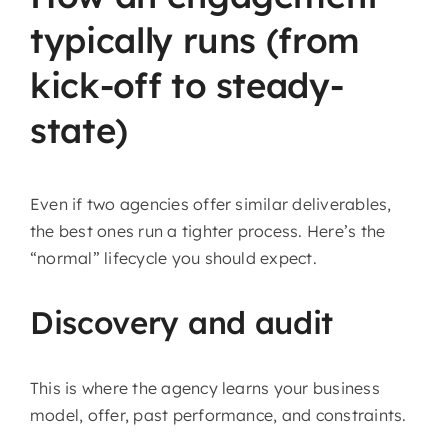
typically runs (from
kick-off to steady-
state)
Even if two agencies offer similar deliverables,
the best ones run a tighter process. Here’s the
“normal” lifecycle you should expect.
Discovery and audit
This is where the agency learns your business
model, offer, past performance, and constraints.