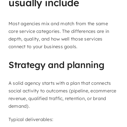
usually include
Most agencies mix and match from the same
core service categories. The differences are in
depth, quality, and how well those services
connect to your business goals.
Strategy and planning
A solid agency starts with a plan that connects
social activity to outcomes (pipeline, ecommerce
revenue, qualified traffic, retention, or brand
demand).
Typical deliverables: