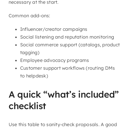
necessary at the start.
Common add-ons:
Influencer/creator campaigns
Social listening and reputation monitoring
Social commerce support (catalogs, product
tagging)
Employee advocacy programs
Customer support workflows (routing DMs
to helpdesk)
A quick “what’s included”
checklist
Use this table to sanity-check proposals. A good