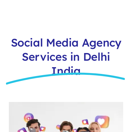
Social Media Agency
Services in Delhi
India