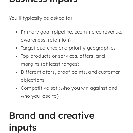
You’ll typically be asked for:
Primary goal (pipeline, ecommerce revenue,
awareness, retention)
Target audience and priority geographies
Top products or services, offers, and
margins (at least ranges)
Differentiators, proof points, and customer
objections
Competitive set (who you win against and
who you lose to)
Brand and creative
inputs