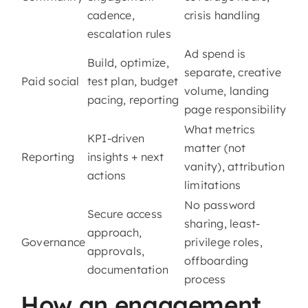
cadence,
crisis handling
escalation rules
Ad spend is
Build, optimize,
separate, creative
Paid social
test plan, budget
volume, landing
pacing, reporting
page responsibility
What metrics
KPI-driven
matter (not
Reporting
insights + next
vanity), attribution
actions
limitations
No password
Secure access
sharing, least-
approach,
Governance
privilege roles,
approvals,
offboarding
documentation
process
How an engagement