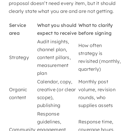
proposal doesn’t need every item, but it should
clearly state what you are and are not getting.
Service
What you should
What to clarify
area
expect to receive
before signing
Audit insights,
How often
channel plan,
strategy is
Strategy
content pillars,
revisited (monthly,
measurement
quarterly)
plan
Calendar, copy,
Monthly post
Organic
creative (or clear
volume, revision
content
scope),
rounds, who
publishing
supplies assets
Response
guidelines,
Response time,
Community
engagement
coverage hours,