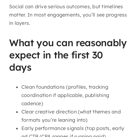
Social can drive serious outcomes, but timelines
matter. In most engagements, you’ll see progress
in layers.
What you can reasonably
expect in the first 30
days
Clean foundations (profiles, tracking
coordination if applicable, publishing
cadence)
Clear creative direction (what themes and
formats you’re leaning into)
Early performance signals (top posts, early
ad CTR/CPA ranges if running paid)