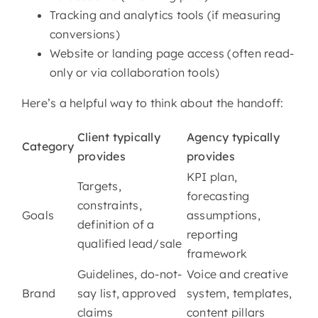
Tracking and analytics tools (if measuring
conversions)
Website or landing page access (often read-
only or via collaboration tools)
Here’s a helpful way to think about the handoff:
Client typically
Agency typically
Category
provides
provides
KPI plan,
Targets,
forecasting
constraints,
Goals
assumptions,
definition of a
reporting
qualified lead/sale
framework
Guidelines, do-not-
Voice and creative
Brand
say list, approved
system, templates,
claims
content pillars