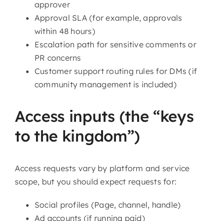
approver
Approval SLA (for example, approvals
within 48 hours)
Escalation path for sensitive comments or
PR concerns
Customer support routing rules for DMs (if
community management is included)
Access inputs (the “keys
to the kingdom”)
Access requests vary by platform and service
scope, but you should expect requests for:
Social profiles (Page, channel, handle)
Ad accounts (if running paid)