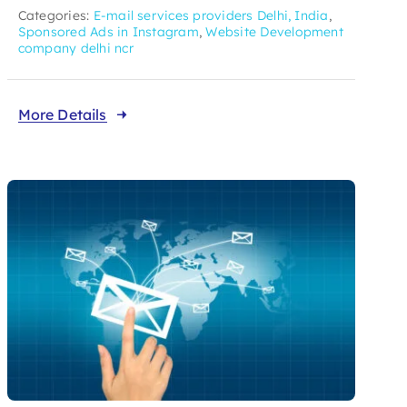
Categories:
E-mail services providers Delhi, India
,
Sponsored Ads in Instagram
,
Website Development
company delhi ncr
More Details