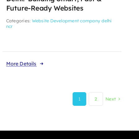
Future-Ready Websites
Categories:
Website Development company delhi
ncr
More Details
1
2
Next