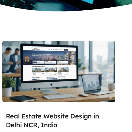
Real Estate Website Design in
Delhi NCR, India