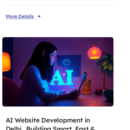
More Details
AI Website Development in
Delhi. Building Smart, Fast &