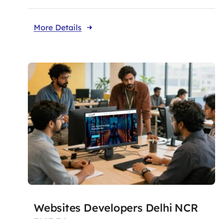
More Details
Websites Developers Delhi NCR