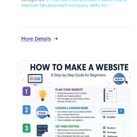
Website Development company delhi ncr
More Details