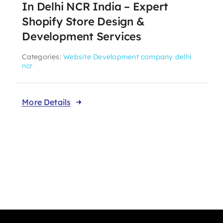
In Delhi NCR India – Expert
Shopify Store Design &
Development Services
Categories:
Website Development company delhi
ncr
More Details