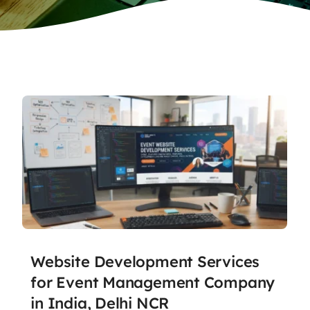
Website Development Services
for Event Management Company
in India, Delhi NCR