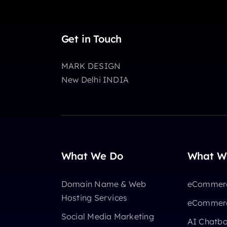
Get in Touch
MARK DESIGN
New Delhi INDIA
What We Do
What W
Domain Name & Web
eCommerc
Hosting Services
eCommerc
Social Media Marketing
AI Chatb