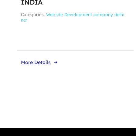
INDIA
Categories:
Website Development company delhi
ncr
More Details