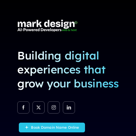
Building digital
experiences that
grow your business
Book Domain Name Online