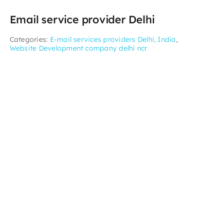
Email service provider Delhi
Categories:
E-mail services providers Delhi, India
,
Website Development company delhi ncr