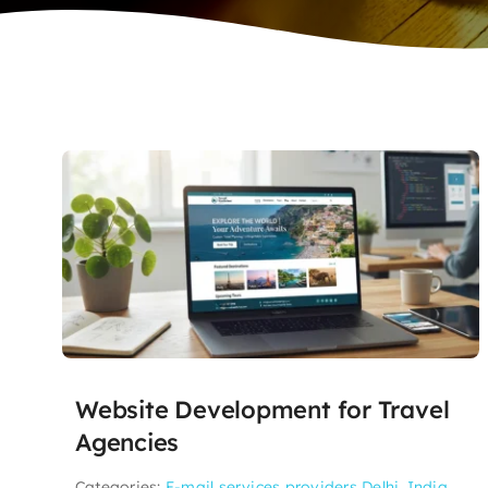
Website Development for Travel
Agencies
Categories:
E-mail services providers Delhi, India
,