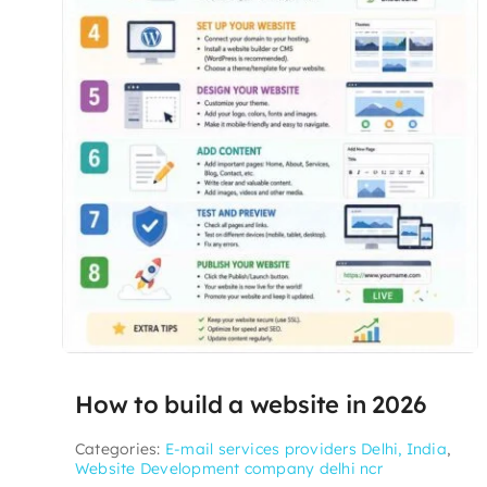
How to build a website in 2026
Categories:
E-mail services providers Delhi, India
,
Website Development company delhi ncr