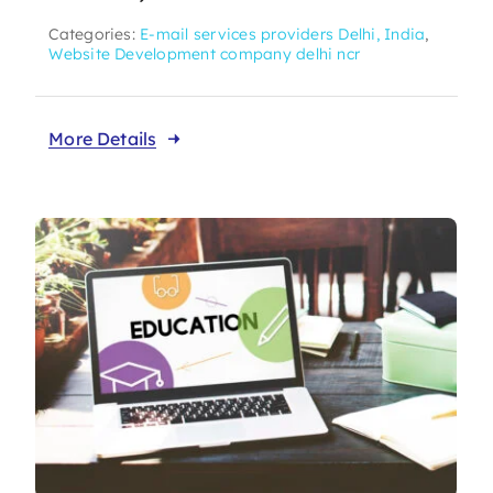
Categories:
E-mail services providers Delhi, India
,
Website Development company delhi ncr
More Details