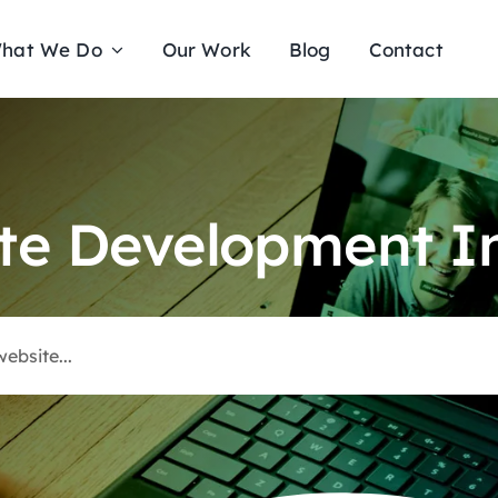
hat We Do
Our Work
Blog
Contact
te Development In