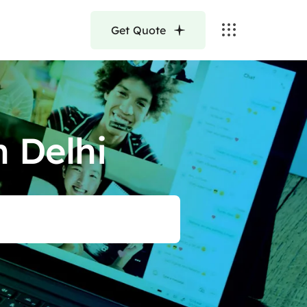
Get Quote
 Delhi