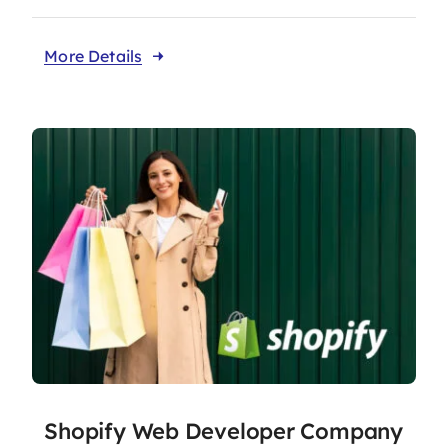
More Details
Shopify Web Developer Company