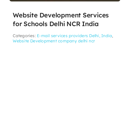
Website Development Services
for Schools Delhi NCR India
Categories:
E-mail services providers Delhi, India
,
Website Development company delhi ncr