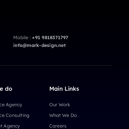
Mobile :
+91 9818371797
info@mark-design.net
e do
Main Links
e Agency
Our Work
e Consulting
What We Do
ot Agency
Careers