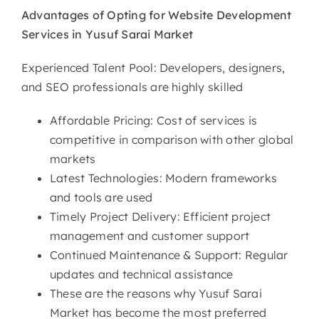
Advantages of Opting for
Website Development
Services in Yusuf Sarai Market
Experienced Talent Pool: Developers, designers,
and SEO professionals are highly skilled
Affordable Pricing: Cost of services is
competitive in comparison with other global
markets
Latest Technologies: Modern frameworks
and tools are used
Timely Project Delivery: Efficient project
management and customer support
Continued Maintenance & Support: Regular
updates and technical assistance
These are the reasons why Yusuf Sarai
Market has become the most preferred