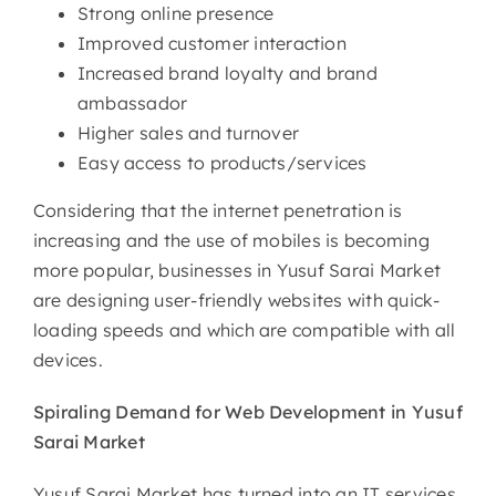
Strong online presence
Improved customer interaction
Increased brand loyalty and brand
ambassador
Higher sales and turnover
Easy access to products/services
Considering that the internet penetration is
increasing and the use of mobiles is becoming
more popular, businesses in Yusuf Sarai Market
are designing user-friendly websites with quick-
loading speeds and which are compatible with all
devices.
Spiraling Demand for Web
Development in Yusuf
Sarai Market
Yusuf Sarai Market has turned into an IT services