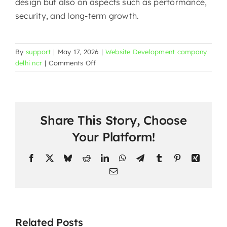
design but also on aspects such as performance,
security, and long-term ​‍​‌‍​‍‌​‍​‌‍​‍‌growth.
By
support
|
May 17, 2026
|
Website Development company
on
delhi ncr
|
Comments Off
Website
Development
in
Yusuf
Share This Story, Choose
Sarai
Market
Your Platform!
|
Mark
Facebook
X
Bluesky
Reddit
LinkedIn
WhatsApp
Telegram
Tumblr
Pinterest
Xing
Design
Email
Builds
Websites
That
Win
Website
Related Posts