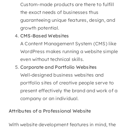
Custom-made products are there to fulfill
the exact needs of businesses thus
guaranteeing unique features, design, and
growth potential.
CMS-Based Websites
A Content Management System (CMS) like
WordPress makes running a website simple
even without technical skills.
Corporate and Portfolio Websites
Well-designed business websites and
portfolio sites of creative people serve to
present effectively the brand and work of a
company or an individual.
Attributes of
a Professional Website
With website development features in mind, the