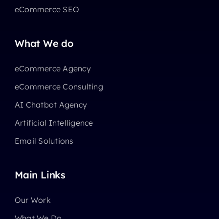
eCommerce SEO
What We do
eCommerce Agency
eCommerce Consulting
AI Chatbot Agency
Artificial Intelligence
Email Solutions
Main Links
Our Work
What We Do