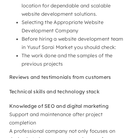
location for dependable and scalable
website development solutions.
Selecting the Appropriate Website
Development Company
Before hiring a website development team
in Yusuf Sarai Market you should check:
The work done and the samples of the
previous projects
Reviews and testimonials from customers
Technical skills and technology stack
Knowledge of SEO and digital marketing
Support and maintenance after project
completion
A professional company not only focuses on