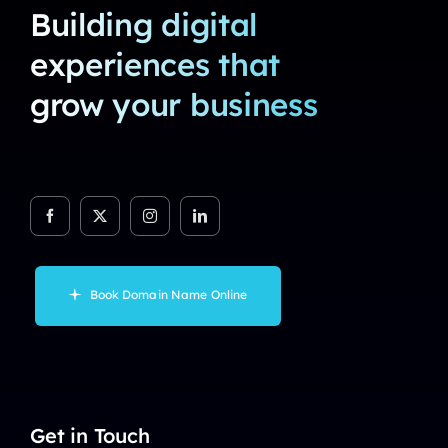
Building digital
experiences that
grow your business
Book Domain Name Online
Get in Touch