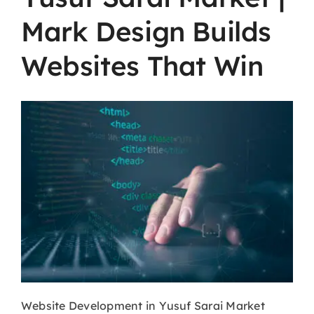
Mark Design Builds
Websites That Win
Website​‍​‌‍​‍‌​‍​‌‍​‍‌
Development in Yusuf Sarai Market