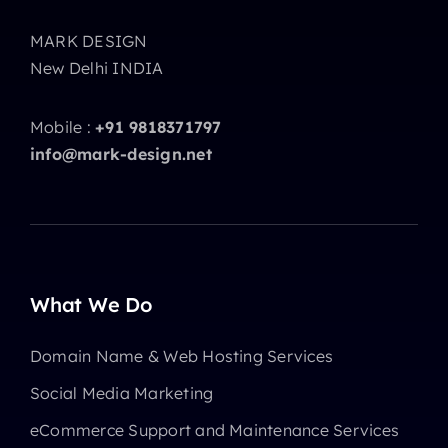
MARK DESIGN
New Delhi INDIA
Mobile :
+91 9818371797
info@mark-design.net
What We Do
Domain Name & Web Hosting Services
Social Media Marketing
eCommerce Support and Maintenance Services