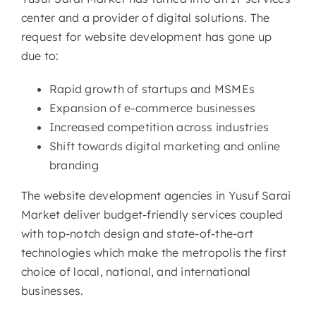
center and a provider of digital solutions. The
request for website development has gone up
due to:
Rapid growth of startups and MSMEs
Expansion of e-commerce businesses
Increased competition across industries
Shift towards digital marketing and online
branding
The website development agencies in Yusuf Sarai
Market deliver budget-friendly services coupled
with top-notch design and state-of-the-art
technologies which make the metropolis the first
choice of local, national, and international
businesses.