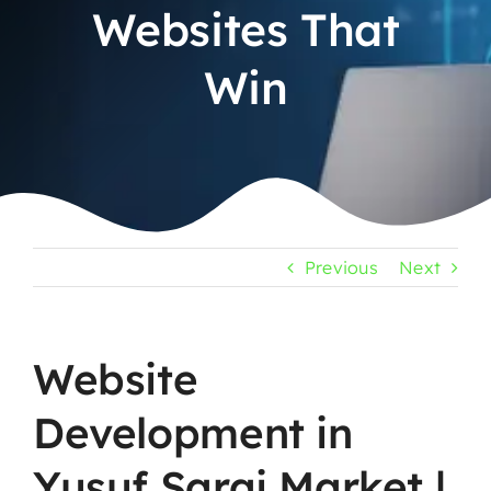
Websites That
Win
Previous
Next
Website
Development in
Yusuf Sarai Market |