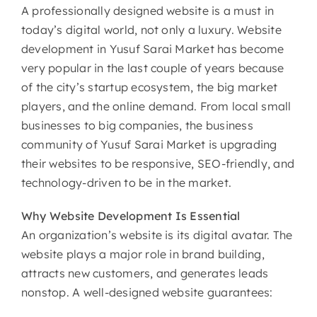
A professionally designed website is a must in
today’s digital world, not only a luxury. Website
development in Yusuf Sarai Market has become
very popular in the last couple of years because
of the city’s startup ecosystem, the big market
players, and the online demand. From local small
businesses to big companies, the business
community of Yusuf Sarai Market is upgrading
their websites to be responsive, SEO-friendly, and
technology-driven to be in the market.
Why
Website Development Is Essential
An organization’s website is its digital avatar. The
website plays a major role in brand building,
attracts new customers, and generates leads
nonstop. A well-designed website guarantees: