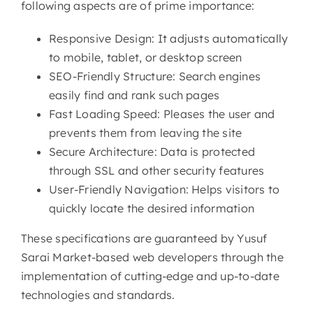
following aspects are of prime importance:
Responsive Design: It adjusts automatically
to mobile, tablet, or desktop screen
SEO-Friendly Structure: Search engines
easily find and rank such pages
Fast Loading Speed: Pleases the user and
prevents them from leaving the site
Secure Architecture: Data is protected
through SSL and other security features
User-Friendly Navigation: Helps visitors to
quickly locate the desired information
These specifications are guaranteed by Yusuf
Sarai Market-based web developers through the
implementation of cutting-edge and up-to-date
technologies and standards.