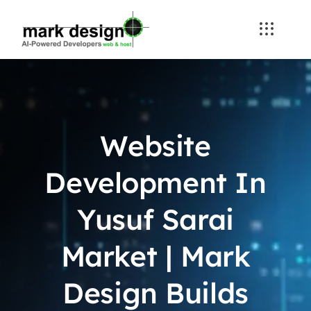
Skip
to
content
Website
Development In
Yusuf Sarai
Market | Mark
Design Builds