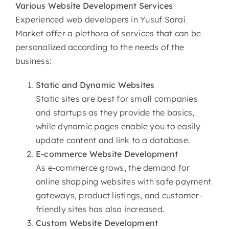
Various
Website Development Services
Experienced web developers in Yusuf Sarai
Market offer a plethora of services that can be
personalized according to the needs of the
business:
Static and Dynamic Websites
Static sites are best for small companies
and startups as they provide the basics,
while dynamic pages enable you to easily
update content and link to a database.
E-commerce
Website Development
As e-commerce grows, the demand for
online shopping websites with safe payment
gateways, product listings, and customer-
friendly sites has also increased.
Custom
Website Development