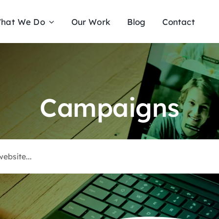
hat We Do
Our Work
Blog
Contact
Campaigns