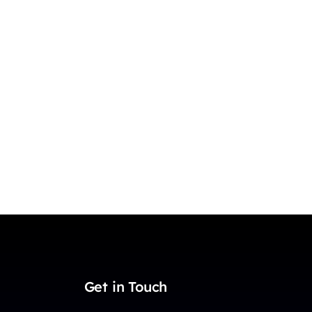
Get in Touch