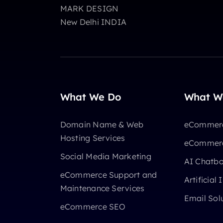
MARK DESIGN
New Delhi INDIA
What We Do
What W
Domain Name & Web
eCommerc
Hosting Services
eCommerc
Social Media Marketing
AI Chatb
eCommerce Support and
Artificial 
Maintenance Services
Email Sol
eCommerce SEO