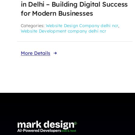
in Delhi – Building Digital Success
for Modern Businesses
Categories:
Website Design Company delhi ncr
,
Website Development company delhi ncr
More Details