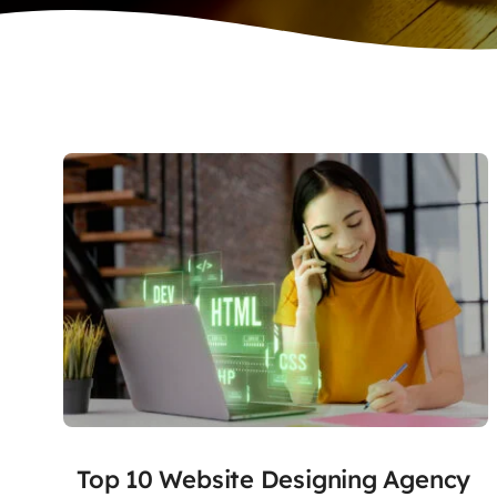
Top 10 Website Designing Agency