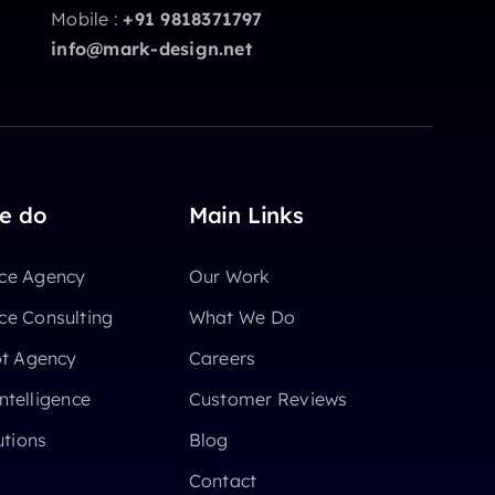
Mobile :
+91 9818371797
info@mark-design.net
e do
Main Links
e Agency
Our Work
e Consulting
What We Do
ot Agency
Careers
Intelligence
Customer Reviews
utions
Blog
Contact