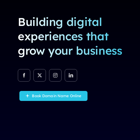
Building digital
experiences that
grow your business
Book Domain Name Online