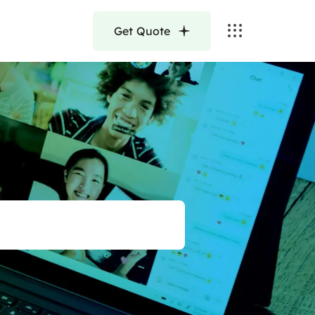
Get Quote