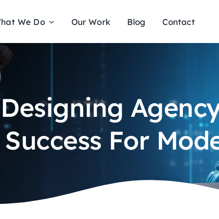
hat We Do
Our Work
Blog
Contact
 Designing Agency 
l Success For Mod