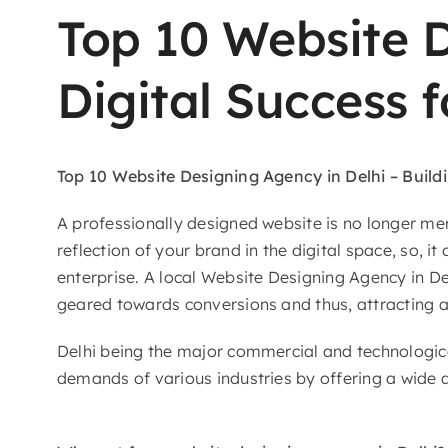
Top 10 Website D
Digital Success 
Top 10 Website​‍​‌‍​‍‌​‍​‌‍​‍‌
Designing Agency in Delhi – Build
A professionally designed website is no longer mer
reflection of your brand in the digital space, so, i
enterprise. A local Website Designing Agency in De
geared towards conversions and thus, attracting as
Delhi being the major commercial and technologica
demands of various industries by offering a wide a