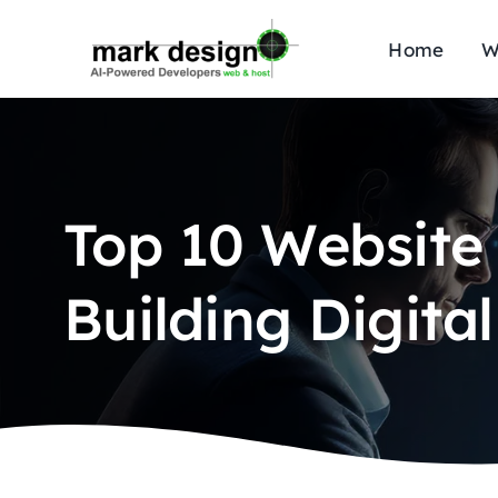
Skip
to
Home
W
content
Top 10 Website
Building Digita