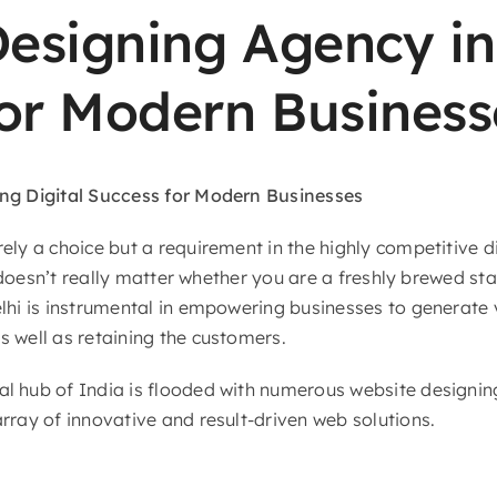
esigning Agency in 
for Modern Business
ing Digital Success for Modern Businesses
ely a choice but a requirement in the highly competitive di
t doesn’t really matter whether you are a freshly brewed st
lhi is instrumental in empowering businesses to generate v
 well as retaining the customers.
l hub of India is flooded with numerous website designin
rray of innovative and result-driven web solutions.