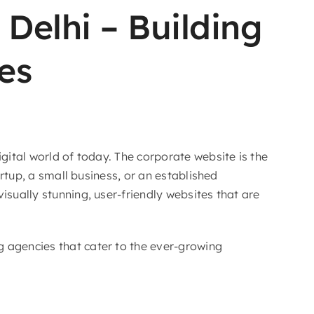
Delhi – Building
es
gital world of today. The corporate website is the
artup, a small business, or an established
isually stunning, user-friendly websites that are
g agencies that cater to the ever-growing