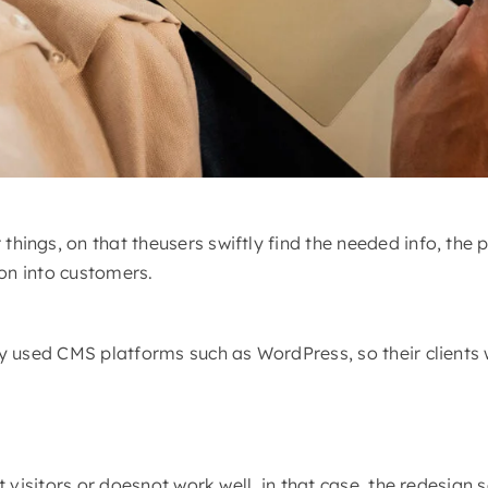
ngs, on that theusers swiftly find the needed info, the p
ion into customers.
 used CMS platforms such as WordPress, so their clients w
 visitors or doesnot work well, in that case, the redesign 