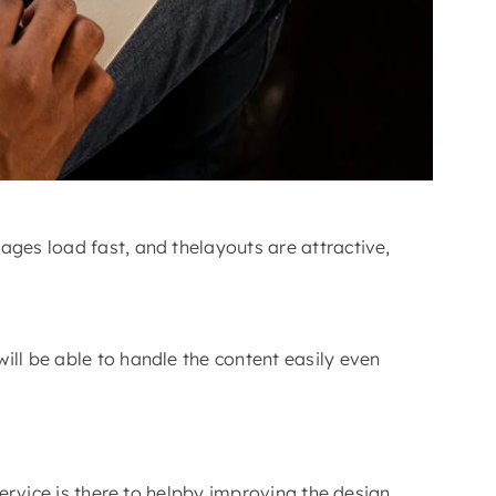
ages load fast, and thelayouts are attractive,
ill be able to handle the content easily even
service is there to helpby improving the design,