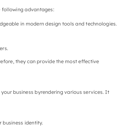
e following advantages:
ledgeable in modern design tools and technologies.
ers.
refore, they can provide the most effective
 your business byrendering various services. It
 business identity.