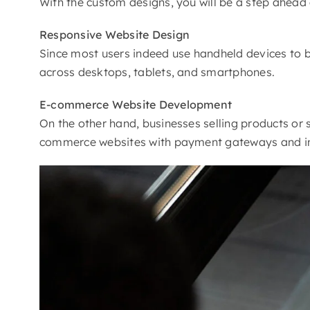
With the custom designs, you will be a step ahead o
Responsive
Website Design
Since most users indeed use handheld devices to b
across desktops, tablets, and smartphones.
E-commerce
Website Development
On the other hand, businesses selling products or s
commerce websites with payment gateways and i