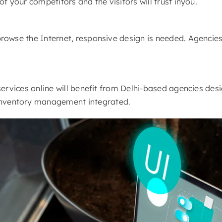
f your competitors and the visitors will trust inyou.
rowse the Internet, responsive design is needed. Agencies
ervices online will benefit from Delhi-based agencies desi
nventory management integrated.