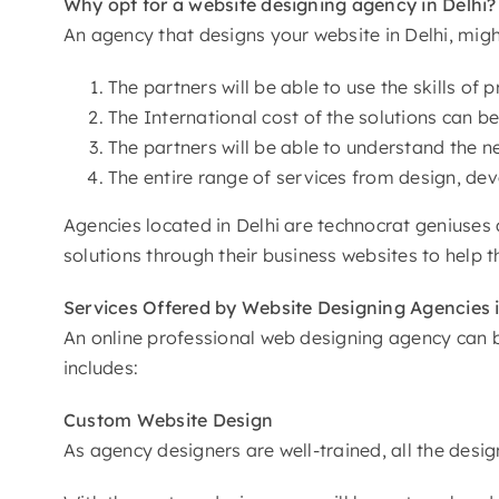
Why opt for a website designing agency
in Delhi?
An agency that designs your website in Delhi, mig
The partners will be able to use the skills o
The International cost of the solutions can be
The partners will be able to understand the 
The entire range of services from design, de
Agencies located in Delhi are technocrat geniuses 
solutions through their business websites to help th
Services Offered by
Website Designing Agencies i
An online professional web designing agency can be
includes:
Custom
Website Design
As agency designers are well-trained, all the desi