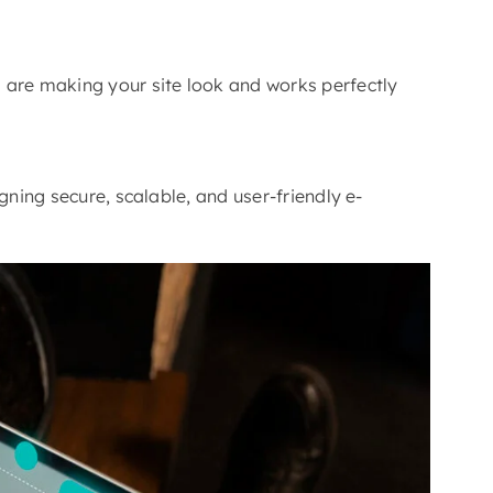
 are making your site look and works perfectly
gning secure, scalable, and user-friendly e-