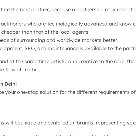
ht be the best partner, because a partnership may reap th
f practitioners who are technologically advanced and know
 cheaper than that of the local agents.
needs of surrounding and worldwide markets better.
velopment, SEO, and maintenance is available to the partn
and at the same time artistic and creative to the core, the
e flow of traffic.
n Delhi
 your one-stop solution for the different requirements of
gns will beunique and centered on brands, representing your