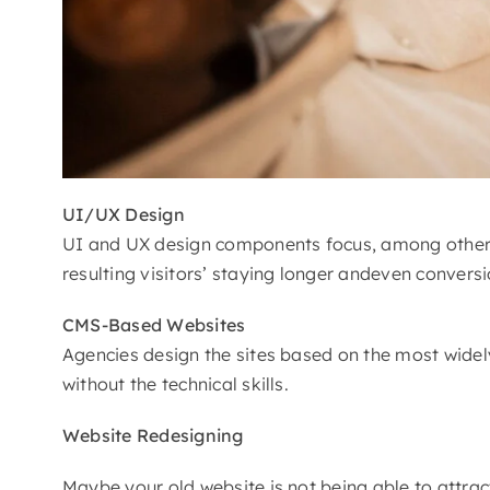
UI/UX Design
UI and UX design components focus, among other thi
resulting visitors’ staying longer andeven convers
CMS-Based Websites
Agencies design the sites based on the most widely
without the technical skills.
Website Redesigning
Maybe your old website is not being able to attract