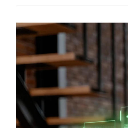
View
Larger
Image