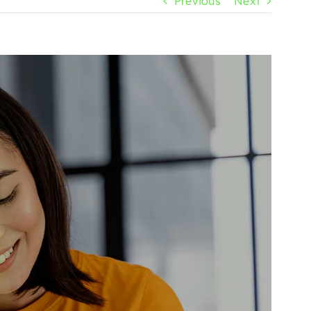
Previous
Next