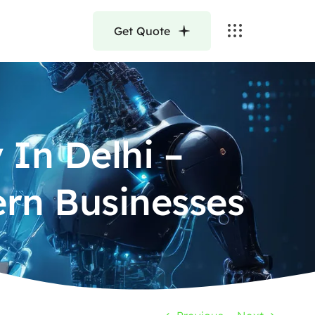
Get Quote
In Delhi –
ern Businesses