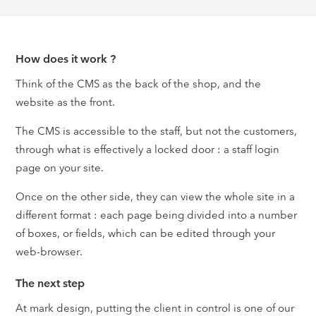
How does it work ?
Think of the CMS as the back of the shop, and the
website as the front.
The CMS is accessible to the staff, but not the customers,
through what is effectively a locked door : a staff login
page on your site.
Once on the other side, they can view the whole site in a
different format : each page being divided into a number
of boxes, or fields, which can be edited through your
web-browser.
The next step
At mark design, putting the client in control is one of our