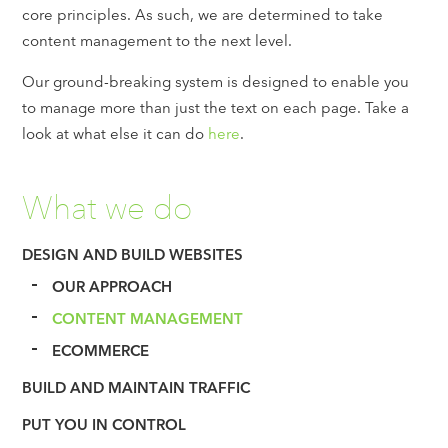
core principles. As such, we are determined to take
content management to the next level.
Our ground-breaking system is designed to enable you
to manage more than just the text on each page. Take a
look at what else it can do
here
.
What we do
DESIGN AND BUILD WEBSITES
OUR APPROACH
CONTENT MANAGEMENT
ECOMMERCE
BUILD AND MAINTAIN TRAFFIC
PUT YOU IN CONTROL