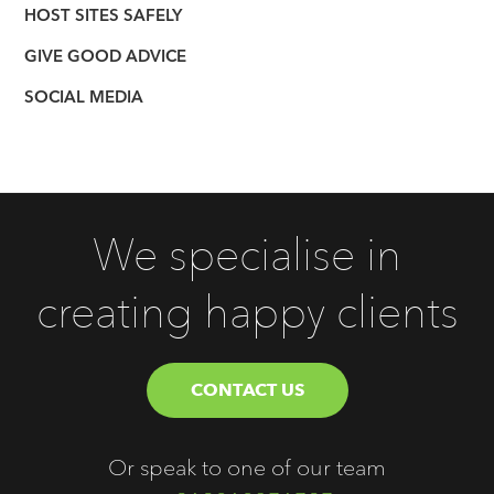
HOST SITES SAFELY
GIVE GOOD ADVICE
SOCIAL MEDIA
We specialise in
creating happy clients
CONTACT US
Or speak to one of our team