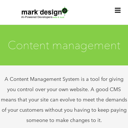
Content management
A Content Management System is a tool for giving
you control over your own website. A good CMS
means that your site can evolve to meet the demands
of your customers without you having to keep paying
someone to make changes to it.