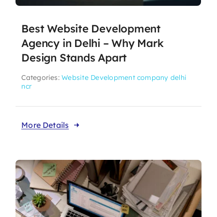
Best Website Development
Agency in Delhi – Why Mark
Design Stands Apart
Categories:
Website Development company delhi
ncr
More Details