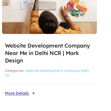
Website Development Company
Near Me in Delhi NCR | Mark
Design
Categories:
Website Development company delhi
ncr
More Details