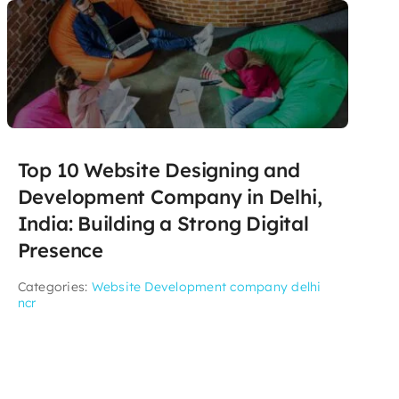
Top 10 Website Designing and
Development Company in Delhi,
India: Building a Strong Digital
Presence
Categories:
Website Development company delhi
ncr