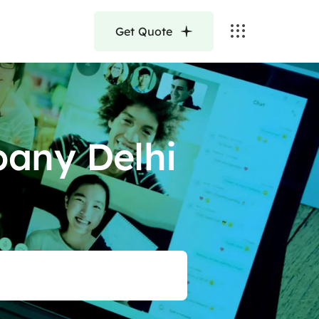
Get Quote
any Delhi