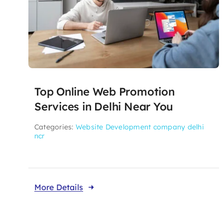
Top Online Web Promotion
Services in Delhi Near You
Categories:
Website Development company delhi
ncr
More Details