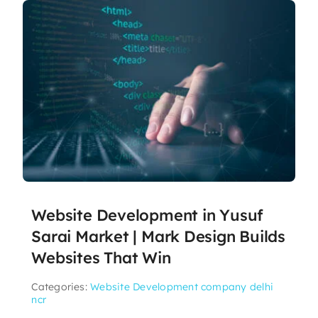
Website Development in Yusuf
Sarai Market | Mark Design Builds
Websites That Win
Categories:
Website Development company delhi
ncr