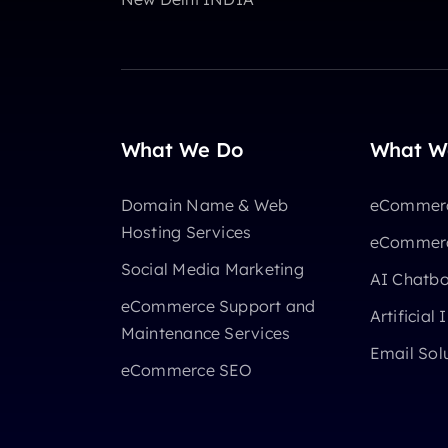
What We Do
What W
Domain Name & Web
eCommerc
Hosting Services
eCommerc
Social Media Marketing
AI Chatb
eCommerce Support and
Artificial 
Maintenance Services
Email Sol
eCommerce SEO