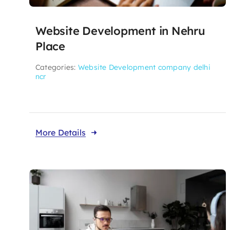
Website Development in Nehru
Place
Categories:
Website Development company delhi
ncr
More Details