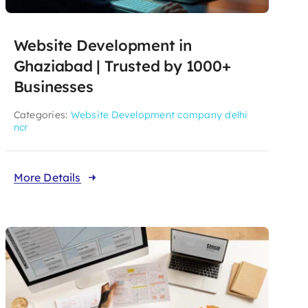
Website Development in
Ghaziabad | Trusted by 1000+
Businesses
Categories:
Website Development company delhi
ncr
More Details