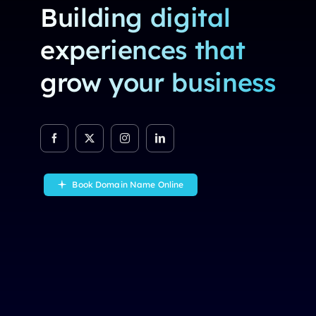
Building digital
experiences that
grow your business
Book Domain Name Online