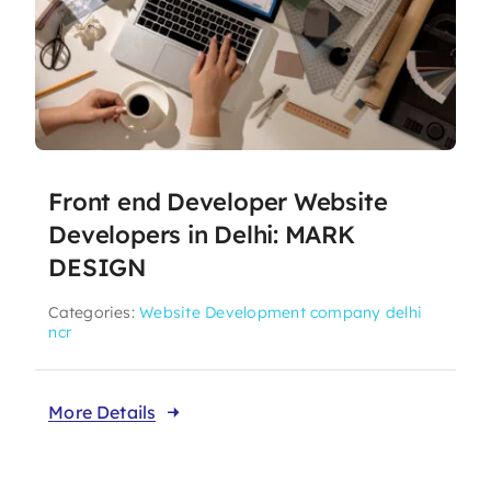
Front end Developer Website
Developers in Delhi: MARK
DESIGN
Categories:
Website Development company delhi
ncr
More Details