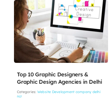
Top 10 Graphic Designers &
Graphic Design Agencies in Delhi
Categories:
Website Development company delhi
ncr