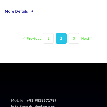
More Details
Previous
1
2
3
Next
Mobile :
+91 9818371797
info@mark-design.net