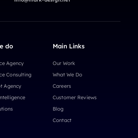
e do
Main Links
e Agency
Our Work
e Consulting
What We Do
ot Agency
Careers
Intelligence
Customer Reviews
utions
Blog
Contact