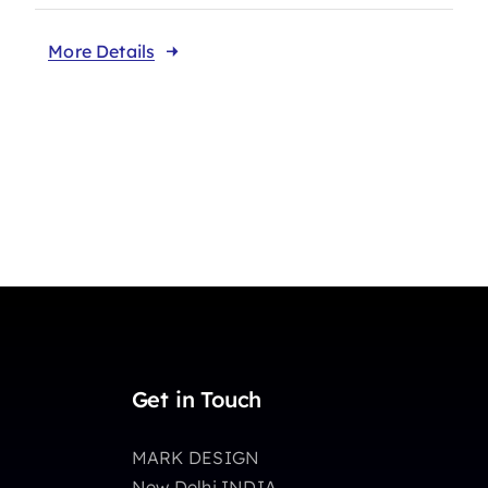
More Details
Get in Touch
MARK DESIGN
New Delhi INDIA