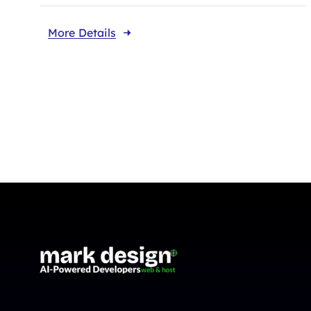
More Details