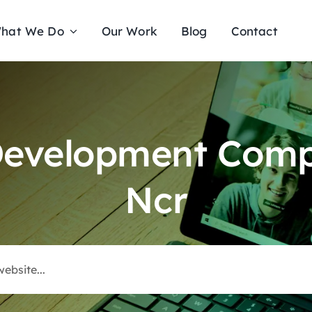
hat We Do
Our Work
Blog
Contact
Development Comp
Ncr